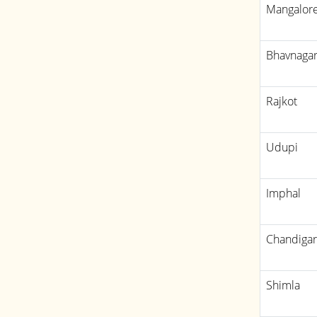
Mangalor
Bhavnaga
Rajkot
Udupi
Imphal
Chandiga
Shimla