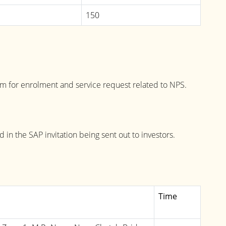
150
ram for enrolment and service request related to NPS.
in the SAP invitation being sent out to investors.
Time