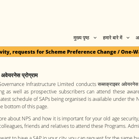
मुख्य पृष्ठ
हमारे बारे में
अ
 Scheme Preference Change / One-Way Switch / Withdra
अवेयरनेस प्रोग्राम
overnance Infrastructure Limited conducts सब्सक्राइबर अवेयरनेस 
ing as well as prospective subscribers can attend these awa
latest schedule of SAPs being organised is available under the
the bottom of this page.
e about NPS and how it is important for your old age security,
 colleagues, friends and relatives to attend these Programs. Admi
 want to have a SAP in your city, you can request for the same b