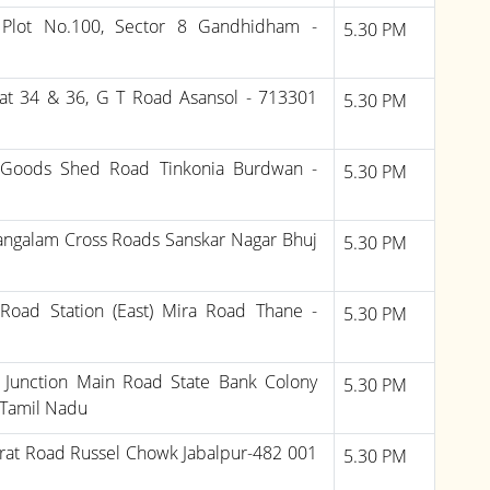
 Plot No.100, Sector 8 Gandhidham -
5.30 PM
at 34 & 36, G T Road Asansol - 713301
5.30 PM
 Goods Shed Road Tinkonia Burdwan -
5.30 PM
ngalam Cross Roads Sanskar Nagar Bhuj
5.30 PM
Road Station (East) Mira Road Thane -
5.30 PM
6, Junction Main Road State Bank Colony
5.30 PM
Tamil Nadu
rat Road Russel Chowk Jabalpur-482 001
5.30 PM