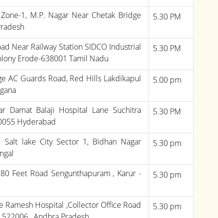
, Zone-1, M.P. Nagar Near Chetak Bridge
5.30 PM
Pradesh
ad Near Railway Station SIDCO Industrial
5.30 PM
olony Erode-638001 Tamil Nadu
e AC Guards Road, Red Hills Lakdikapul
5.00 pm
ngana
r Damat Balaji Hospital Lane Suchitra
5.30 PM
00055 Hyderabad
Salt lake City Sector 1, Bidhan Nagar
5.30 pm
ngal
 80 Feet Road Sengunthapuram , Karur -
5.30 pm
de Ramesh Hospital ,Collector Office Road
5.30 pm
- 522006 , Andhra Pradesh