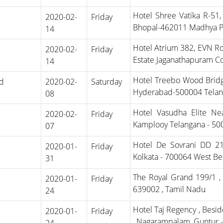
Hotel Shree Vatika R-51
2020-02-
Friday
Bhopal-462011 Madhya 
14
Hotel Atrium 382, EVN Ro
2020-02-
Friday
Estate Jaganathapuram C
14
Hotel Treebo Wood Bridg
d
2020-02-
Saturday
Hyderabad-500004 Tela
08
Hotel Vasudha Elite Nea
2020-02-
Friday
Kamplooy Telangana - 5
07
Hotel De Sovrani DD 21 
2020-01-
Friday
Kolkata - 700064 West Be
31
The Royal Grand 199/1 ,
2020-01-
Friday
639002 , Tamil Nadu
24
Hotel Taj Regency , Besi
2020-01-
Friday
, Nagarampalam ,Guntur 
24