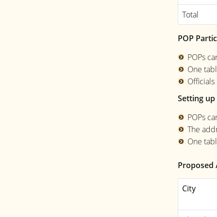
Total
POP Partic
POPs can
One tabl
Official
Setting up 
POPs can
The addr
One tabl
Proposed 
City