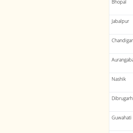
Bhopal
Jabalpur
Chandiga
Aurangab
Nashik
Dibrugarh
Guwahati