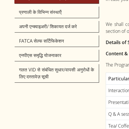
प्रणाली के विभिन्न संस्थाऍं
We shall c
अपनी एन्क्वाइअरी/ शिकायत दर्ज करे
section of 
FATCA सेल्फ सर्टिफिकेशन
Details o
Content &
एनपीएस समृद्धि योजनाकार
The Progra
गलत VID से संबंधित सुधार/वापसी अनुरोधों के
लिए दस्तावेज़ सूची
Particula
Interactio
Presentat
Q & A ses
Tea/ Coff