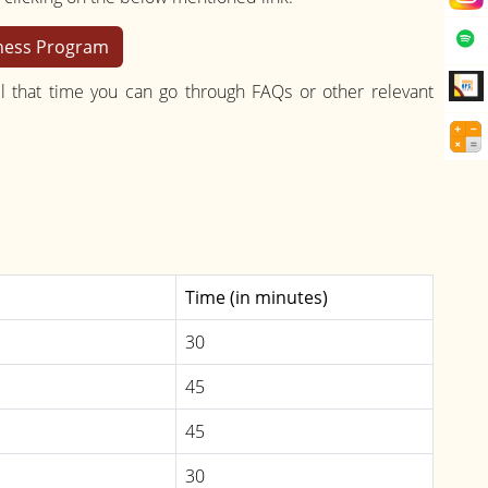
eness Program
l that time you can go through FAQs or other relevant
Time (in minutes)
30
45
45
30