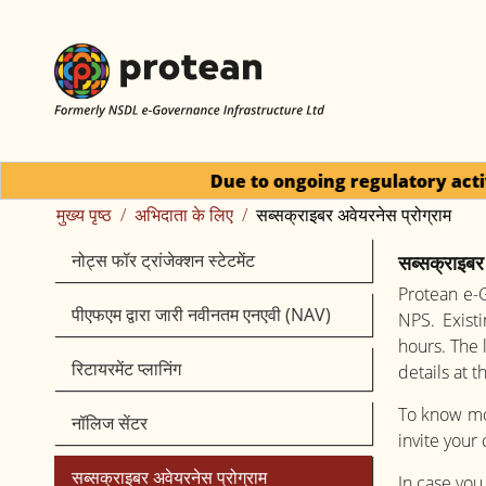
Due to ongoing regulatory activity, requests for
मुख्य पृष्ठ
अभिदाता के लिए
सब्सक्राइबर अवेयरनेस प्रोग्राम
नोट्स फॉर ट्रांजेक्‍शन स्‍टेटमेंट
सब्सक्राइबर 
Protean e-G
पीएफएम द्वारा जारी नवीनतम एनएवी (NAV)
NPS. Exist
hours. The 
रिटायरमेंट प्लानिंग
details at 
To know mor
नॉलिज सेंटर
invite your
सब्सक्राइबर अवेयरनेस प्रोग्राम
In case you