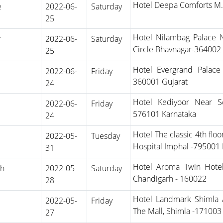
Hotel Deepa Comforts M
e
2022-06-
Saturday
25
Hotel Nilambag Palace 
r
2022-06-
Saturday
Circle Bhavnagar-364002 
25
Hotel Evergrand Palac
2022-06-
Friday
360001 Gujarat
24
Hotel Kediyoor Near S
2022-06-
Friday
576101 Karnataka
24
Hotel The classic 4th fl
2022-05-
Tuesday
Hospital Imphal -795001
31
Hotel Aroma Twin Hote
rh
2022-05-
Saturday
Chandigarh - 160022
28
Hotel Landmark Shimla A
2022-05-
Friday
The Mall, Shimla -17100
27