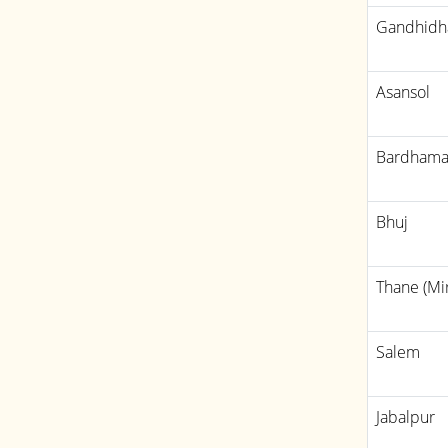
Gandhid
Asansol
Bardham
Bhuj
Thane (Mi
Salem
Jabalpur