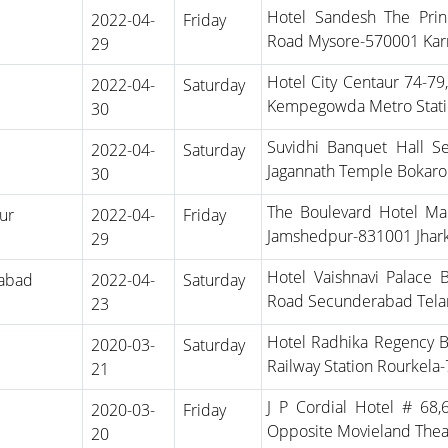
Hotel Sandesh The Prin
2022-04-
Friday
Road Mysore-570001 Kar
29
Hotel City Centaur 74-79
2022-04-
Saturday
Kempegowda Metro Stati
30
Suvidhi Banquet Hall 
2022-04-
Saturday
Jagannath Temple Bokaro 
30
The Boulevard Hotel Mai
ur
2022-04-
Friday
Jamshedpur-831001 Jhar
29
Hotel Vaishnavi Palace 
abad
2022-04-
Saturday
Road Secunderabad Tela
23
Hotel Radhika Regency B
2020-03-
Saturday
Railway Station Rourkela
21
J P Cordial Hotel # 68
2020-03-
Friday
Opposite Movieland Thea
20