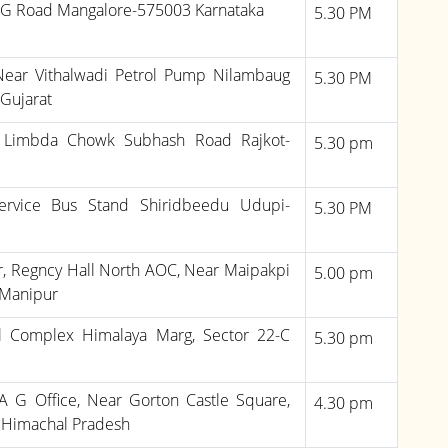
.G Road Mangalore-575003 Karnataka
5.30 PM
Near Vithalwadi Petrol Pump Nilambaug
5.30 PM
Gujarat
e Limbda Chowk Subhash Road Rajkot-
5.30 pm
ervice Bus Stand Shiridbeedu Udupi-
5.30 PM
oor, Regncy Hall North AOC, Near Maipakpi
5.00 pm
 Manipur
l Complex Himalaya Marg, Sector 22-C
5.30 pm
 G Office, Near Gorton Castle Square,
4.30 pm
3 Himachal Pradesh