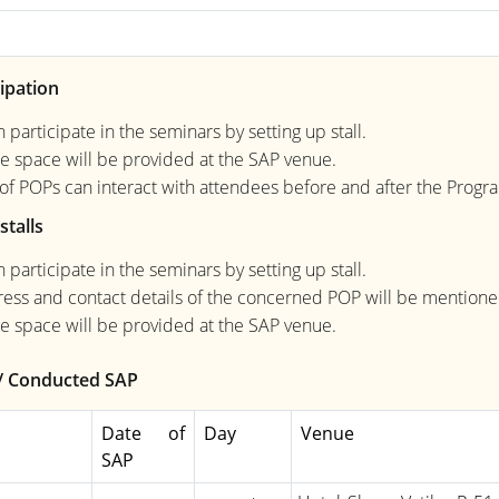
ipation
 participate in the seminars by setting up stall.
e space will be provided at the SAP venue.
s of POPs can interact with attendees before and after the Prog
stalls
 participate in the seminars by setting up stall.
ess and contact details of the concerned POP will be mentioned 
e space will be provided at the SAP venue.
/ Conducted SAP
Date of
Day
Venue
SAP