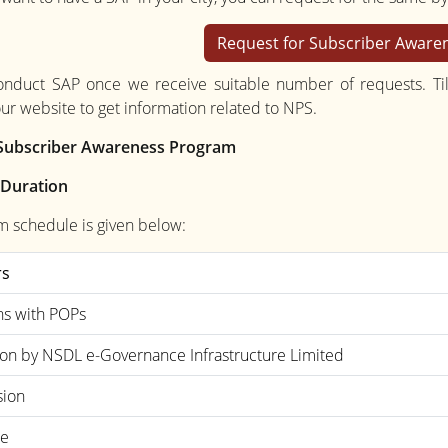
Request for Subscriber Awar
onduct SAP once we receive suitable number of requests. Til
our website to get information related to NPS.
f Subscriber Awareness Program
 Duration
m schedule is given below:
rs
ns with POPs
ion by NSDL e-Governance Infrastructure Limited
sion
ee