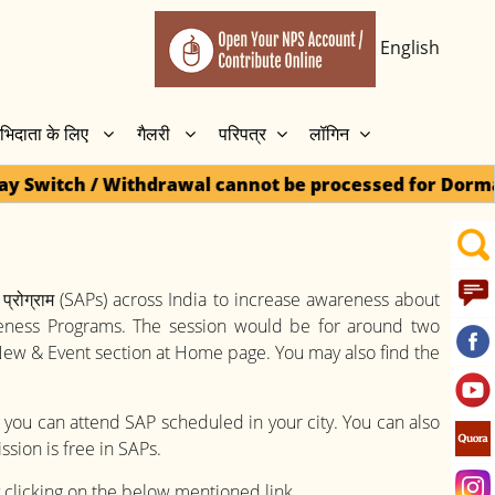
English
भिदाता के लिए
गैलरी
परिपत्र
लॉगिन
wal cannot be processed for Dormant accounts until 1
प्रोग्राम (SAPs) across India to increase awareness about
reness Programs. The session would be for around two
 New & Event section at Home page. You may also find the
 you can attend SAP scheduled in your city. You can also
ssion is free in SAPs.
y clicking on the below mentioned link.