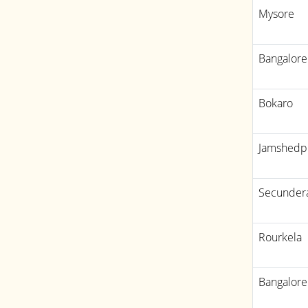
Mysore
Bangalore
Bokaro
Jamshedp
Secunder
Rourkela
Bangalore