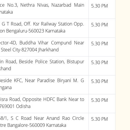
ce No.3, Nethra Nivas, Nazarbad Main
5.30 PM
nataka
, G T Road, Off. Ksr Railway Station Opp.
5.30 PM
on Bengaluru-560023 Karnataka
Sector-4D, Buddha Vihar Compund Near
5.30 PM
Steel City-827004 Jharkhand
n Road, Beside Police Station, Bistupur
5.30 PM
khand
Beside KFC, Near Paradise Biryani M. G
5.30 PM
ngana
isra Road, Opposite HDFC Bank Near to
5.30 PM
-769001 Odisha
,68/1, S C Road Near Anand Rao Circle
5.30 PM
tre Bangalore-560009 Karnataka