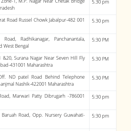
, Zone-1, M.P. Nagar Near Chetak Bridge
5.30 pm
Pradesh
rat Road Russel Chowk Jabalpur-482 001
5.30 pm
i Road, Radhikanagar, Panchanantala,
5:30 PM
d West Bengal
.1 &20, Surana Nagar Near Seven Hill Fly
5.30 PM
gabad-431001 Maharashtra
 Off. ND patel Road Behind Telephone
5.30 PM
Ganjmal Nashik-422001 Maharashtra
 Road, Marwari Patty Dibrugarh -786001
5:30 pm
. Baruah Road, Opp. Nursery Guwahati-
5:30 pm