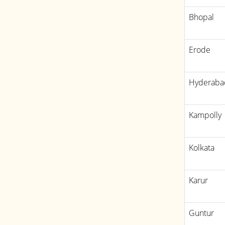
Bhopal
Erode
Hyderaba
Kampolly
Kolkata
Karur
Guntur