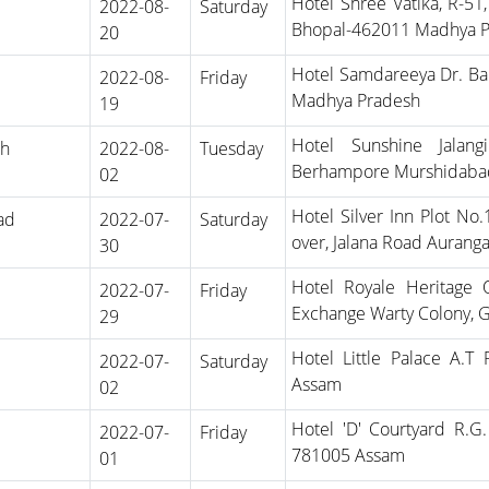
Hotel Shree Vatika, R-51
2022-08-
Saturday
Bhopal-462011 Madhya 
20
Hotel Samdareeya Dr. Ba
2022-08-
Friday
Madhya Pradesh
19
Hotel Sunshine Jalang
rh
2022-08-
Tuesday
Berhampore Murshidaba
02
Hotel Silver Inn Plot No
ad
2022-07-
Saturday
over, Jalana Road Auran
30
Hotel Royale Heritage
2022-07-
Friday
Exchange Warty Colony, 
29
Hotel Little Palace A.T
2022-07-
Saturday
Assam
02
Hotel 'D' Courtyard R.G
2022-07-
Friday
781005 Assam
01