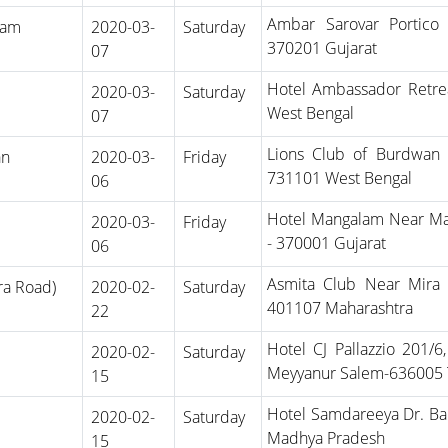
Ambar Sarovar Portico
ham
2020-03-
Saturday
370201 Gujarat
07
Hotel Ambassador Retre
2020-03-
Saturday
West Bengal
07
Lions Club of Burdwan
an
2020-03-
Friday
731101 West Bengal
06
Hotel Mangalam Near Ma
2020-03-
Friday
- 370001 Gujarat
06
Asmita Club Near Mira 
ra Road)
2020-02-
Saturday
401107 Maharashtra
22
Hotel CJ Pallazzio 201/
2020-02-
Saturday
Meyyanur Salem-636005 
15
Hotel Samdareeya Dr. Ba
2020-02-
Saturday
Madhya Pradesh
15