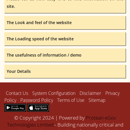
site.
The Look and feel of the website
The Loading speed of the website
The usefulness of information / demo
Your Details
Contact Us
System Configuration
Disclaimer
Privacy
Policy
Password Policy
Terms of Use
Sitemap
© Copyright 2024 | Powered by
Protean eGov
Technologies Limited
– Building nationally critical and