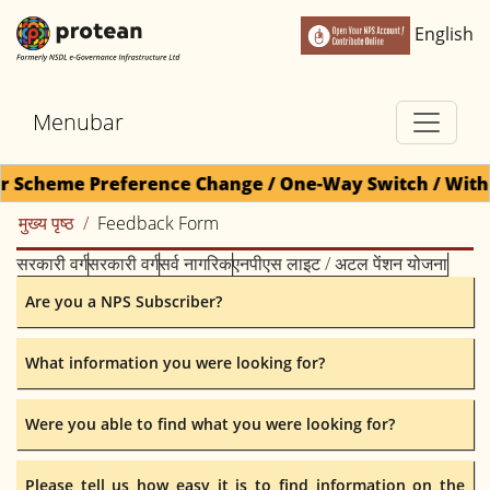
English
Menubar
or Scheme Preference Change / One-Way Switch / Withd
मुख्य पृष्ठ
Feedback Form
सरकारी वर्ग
सरकारी वर्ग
सर्व नागरिक
एनपीएस लाइट / अटल पेंशन योजना
Are you a NPS Subscriber?
What information you were looking for?
Were you able to find what you were looking for?
Please tell us how easy it is to find information on the