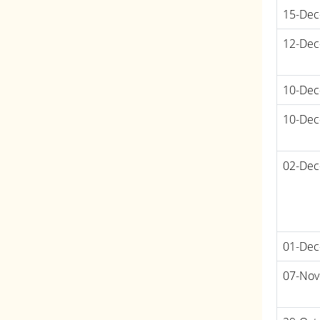
15-Dec
12-Dec
10-Dec
10-Dec
02-Dec
01-Dec
07-Nov