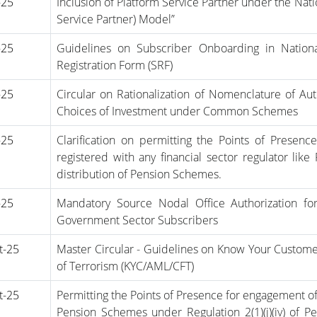
-25
Inclusion of Platform Service Partner under the Nat
Service Partner) Model”
-25
Guidelines on Subscriber Onboarding in Nation
Registration Form (SRF)
-25
Circular on Rationalization of Nomenclature of A
Choices of Investment under Common Schemes
-25
Clarification on permitting the Points of Presen
registered with any financial sector regulator lik
distribution of Pension Schemes.
-25
Mandatory Source Nodal Office Authorization for 
Government Sector Subscribers
t-25
Master Circular - Guidelines on Know Your Custom
of Terrorism (KYC/AML/CFT)
t-25
Permitting the Points of Presence for engagement of 
Pension Schemes under Regulation 2(1)(j)(iv) of 