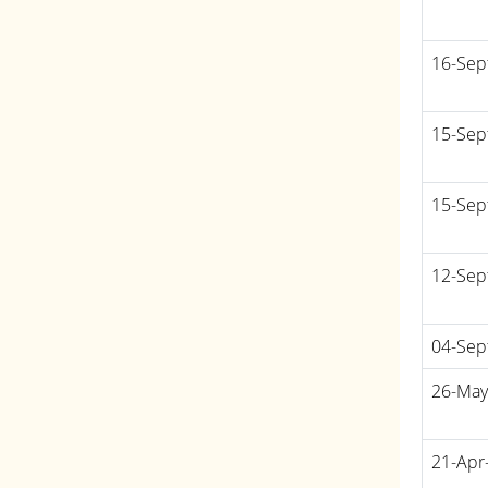
16-Sep
15-Sep
15-Sep
12-Sep
04-Sep
26-May
21-Apr