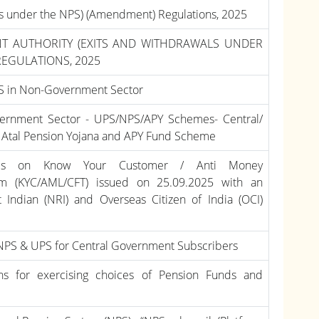
als under the NPS) (Amendment) Regulations, 2025
T AUTHORITY (EXITS AND WITHDRAWALS UNDER
REGULATIONS, 2025
PS in Non-Government Sector
overnment Sector - UPS/NPS/APY Schemes- Central/
e, Atal Pension Yojana and APY Fund Scheme
ines on Know Your Customer / Anti Money
ism (KYC/AML/CFT) issued on 25.09.2025 with an
Indian (NRI) and Overseas Citizen of India (OCI)
NPS & UPS for Central Government Subscribers
ns for exercising choices of Pension Funds and