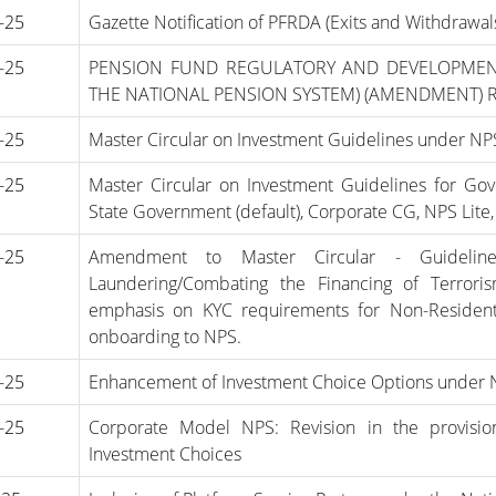
-25
Gazette Notification of PFRDA (Exits and Withdraw
-25
PENSION FUND REGULATORY AND DEVELOPMEN
THE NATIONAL PENSION SYSTEM) (AMENDMENT) 
-25
Master Circular on Investment Guidelines under N
-25
Master Circular on Investment Guidelines for G
State Government (default), Corporate CG, NPS Lit
-25
Amendment to Master Circular - Guidel
Laundering/Combating the Financing of Terror
emphasis on KYC requirements for Non-Resident 
onboarding to NPS.
-25
Enhancement of Investment Choice Options under 
-25
Corporate Model NPS: Revision in the provisio
Investment Choices