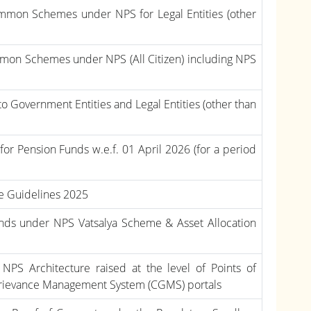
Common Schemes under NPS for Legal Entities (other
ommon Schemes under NPS (All Citizen) including NPS
to Government Entities and Legal Entities (other than
r Pension Funds w.e.f. 01 April 2026 (for a period
me Guidelines 2025
unds under NPS Vatsalya Scheme & Asset Allocation
 NPS Architecture raised at the level of Points of
 Grievance Management System (CGMS) portals