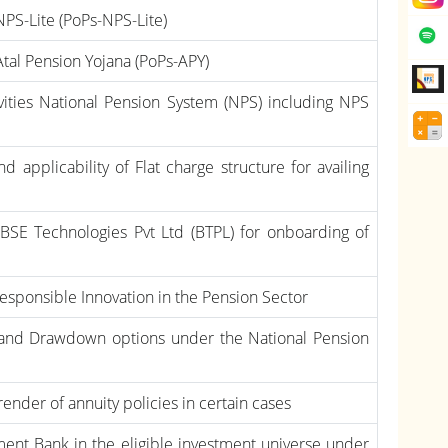
 NPS-Lite (PoPs-NPS-Lite)
 Atal Pension Yojana (PoPs-APY)
ivities National Pension System (NPS) including NPS
 applicability of Flat charge structure for availing
BSE Technologies Pvt Ltd (BTPL) for onboarding of
esponsible Innovation in the Pension Sector
 and Drawdown options under the National Pension
render of annuity policies in certain cases
nt Bank in the eligible investment universe under