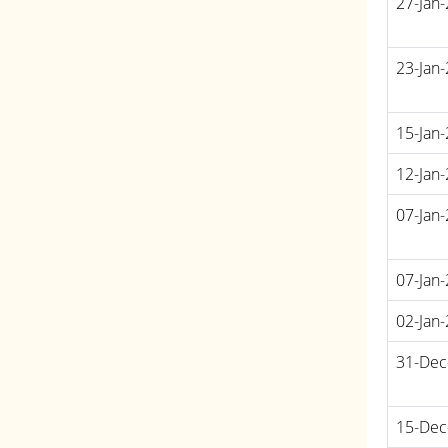
27-Jan
23-Jan
15-Jan
12-Jan
07-Jan
07-Jan
02-Jan
31-Dec
15-Dec