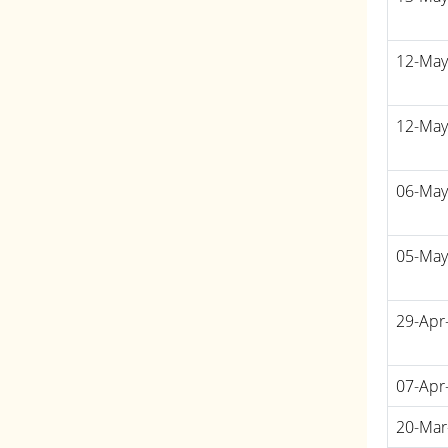
12-May
12-May
06-May
05-May
29-Apr
07-Apr
20-Mar