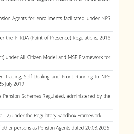
nsion Agents for enrollments facilitated under NPS
er the PFRDA (Point of Presence) Regulations, 2018
iant) under All Citizen Model and MSF Framework for
ider Trading, Self-Dealing and Front Running to NPS
25 July 2019
the Pension Schemes Regulated, administered by the
PoC 2) under the Regulatory Sandbox Framework
f other persons as Pension Agents dated 20.03.2026