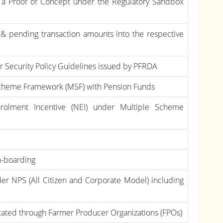
s a Proof of Concept under the Regulatory Sandbox
& pending transaction amounts into the respective
 Security Policy Guidelines issued by PFRDA
 Scheme Framework (MSF) with Pension Funds
rolment Incentive (NEI) under Multiple Scheme
n-boarding
r NPS (All Citizen and Corporate Model) including
litated through Farmer Producer Organizations (FPOs)