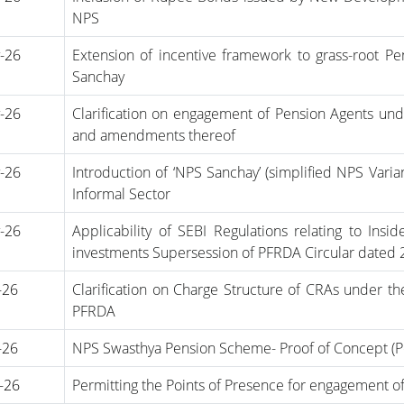
NPS
-26
Extension of incentive framework to grass-root Pe
Sanchay
-26
Clarification on engagement of Pension Agents und
and amendments thereof
-26
Introduction of ‘NPS Sanchay’ (simplified NPS Var
Informal Sector
-26
Applicability of SEBI Regulations relating to Ins
investments Supersession of PFRDA Circular dated 
-26
Clarification on Charge Structure of CRAs under 
PFRDA
-26
NPS Swasthya Pension Scheme- Proof of Concept (
-26
Permitting the Points of Presence for engagement o