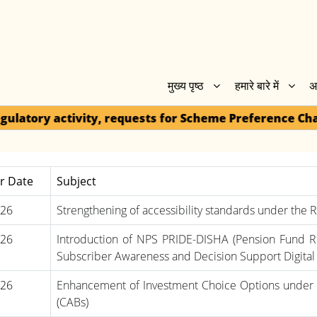
मुख्य पृष्ठ
हमारे बारे में
अ
 requests for Scheme Preference Change / One-Way Swi
ar Date
Subject
-26
Strengthening of accessibility standards under the Ri
-26
Introduction of NPS PRIDE-DISHA (Pension Fund 
Subscriber Awareness and Decision Support Digital 
-26
Enhancement of Investment Choice Options under 
(CABs)