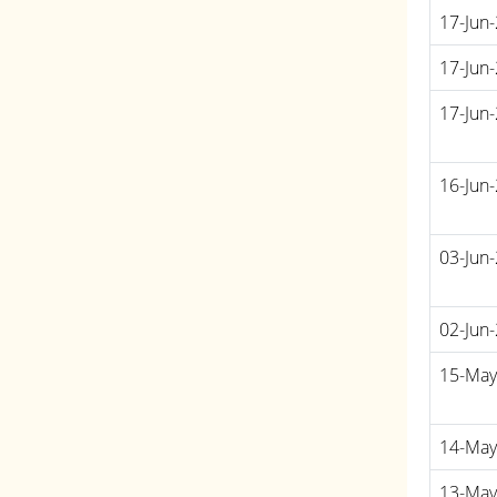
17-Jun
17-Jun
17-Jun
16-Jun
03-Jun
02-Jun
15-May
14-May
13-May