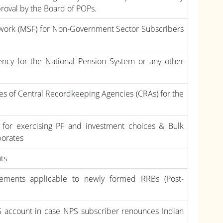
proval by the Board of POPs.
ework (MSF) for Non-Government Sector Subscribers
ency for the National Pension System or any other
ges of Central Recordkeeping Agencies (CRAs) for the
 for exercising PF and investment choices & Bulk
porates
nts
rements applicable to newly formed RRBs (Post-
S account in case NPS subscriber renounces Indian