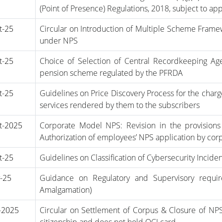
(Point of Presence) Regulations, 2018, subject to ap
t-25
Circular on Introduction of Multiple Scheme Fram
under NPS
t-25
Choice of Selection of Central Recordkeeping Ag
pension scheme regulated by the PFRDA
t-25
Guidelines on Price Discovery Process for the char
services rendered by them to the subscribers
t-2025
Corporate Model NPS: Revision in the provisions
Authorization of employees’ NPS application by cor
t-25
Guidelines on Classification of Cybersecurity Incide
-25
Guidance on Regulatory and Supervisory requi
Amalgamation)
-2025
Circular on Settlement of Corpus & Closure of NP
citizenship and does not hold OCI card