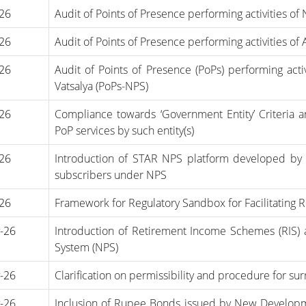
-26
Audit of Points of Presence performing activities of
-26
Audit of Points of Presence performing activities of
-26
Audit of Points of Presence (PoPs) performing act
Vatsalya (PoPs-NPS)
-26
Compliance towards ‘Government Entity’ Criteria and
PoP services by such entity(s)
-26
Introduction of STAR NPS platform developed by 
subscribers under NPS
-26
Framework for Regulatory Sandbox for Facilitating R
-26
Introduction of Retirement Income Schemes (RIS)
System (NPS)
-26
Clarification on permissibility and procedure for sur
-26
Inclusion of Rupee Bonds issued by New Developme