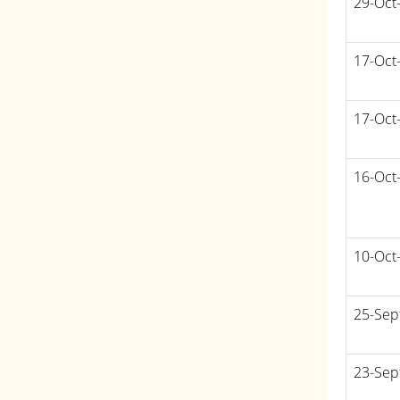
29-Oct
17-Oct
17-Oct
16-Oct
10-Oct
25-Sep
23-Sep