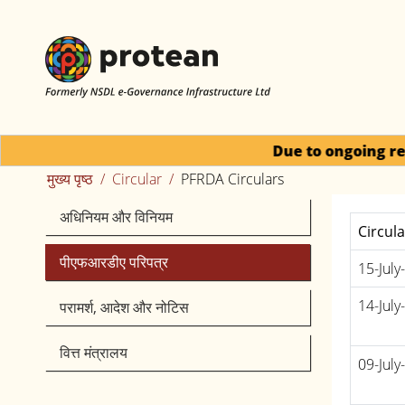
Due to ongoing regulatory activity,
मुख्य पृष्ठ
Circular
PFRDA Circulars
अधिनियम और विनियम
Circul
पीएफआरडीए परिपत्र
15-July
14-July
परामर्श, आदेश और नोटिस
वित्त मंत्रालय
09-July