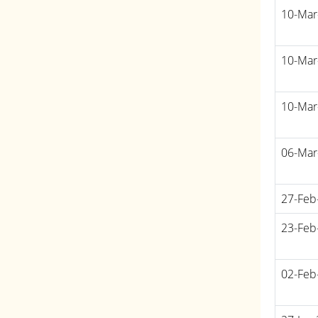
10-Mar
10-Mar
10-Mar
06-Mar
27-Feb
23-Feb
02-Feb