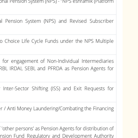
ional Pension System (NPS) - “NPS eshramik (Platform
al Pension System (NPS) and Revised Subscriber
uto Choice Life Cycle Funds under the NPS Multiple
ce for engagement of Non-Individual Intermediaries
e RBI, IRDAI, SEBI, and PFRDA as Pension Agents for
Inter-Sector Shifting (ISS) and Exit Requests for
er / Anti Money Laundering/Combating the Financing
'other persons' as Pension Agents for distribution of
Pension Fund Regulatory and Development Authority