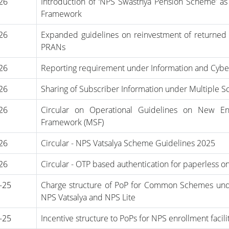
-26
Introduction of ‘NPS Swasthya Pension Scheme’ a
Framework
-26
Expanded guidelines on reinvestment of returned 
PRANs
-26
Reporting requirement under Information and Cyber
-26
Sharing of Subscriber Information under Multiple
-26
Circular on Operational Guidelines on New En
Framework (MSF)
-26
Circular - NPS Vatsalya Scheme Guidelines 2025
-26
Circular - OTP based authentication for paperless o
-25
Charge structure of PoP for Common Schemes unde
NPS Vatsalya and NPS Lite
-25
Incentive structure to PoPs for NPS enrollment faci