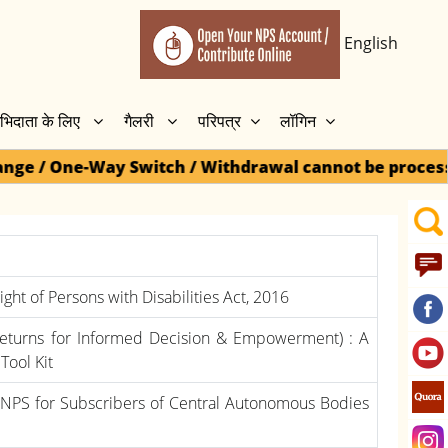
English
भिदाता के लिए
गैलरी
परिपत्र
लॉगिन
tch / Withdrawal cannot be processed for Dormant acc
ght of Persons with Disabilities Act, 2016
Returns for Informed Decision & Empowerment) : A
Tool Kit
NPS for Subscribers of Central Autonomous Bodies