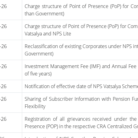
-26
Charge structure of Point of Presence (PoP) for 
than Government)
-26
Charge structure of Point of Presence (PoP) for C
Vatsalya and NPS Lite
-26
Reclassification of existing Corporates under NPS in
Government)
-26
Investment Management Fee (IMF) and Annual Fee fo
of five years)
-26
Notification of effective date of NPS Vatsalya Sche
-26
Sharing of Subscriber Information with Pension F
Flexibility
-26
Registration of all grievances received under the
Presence (POP) in the respective CRA Centralized