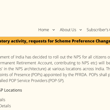
Home
About Us
Subscriber's
y activity, requests for Scheme Preference Change / 
ent of India has decided to roll out the NPS for all citizens of
rmanent Retirement Account, contributing to NPS etc) will be
s' in the NPS architecture) at various locations across India. 
oints of Presence (POPs) appointed by the PFRDA. POPs shall p
lled POP Service Providers (POP-SP).
P Locations
ils
etails