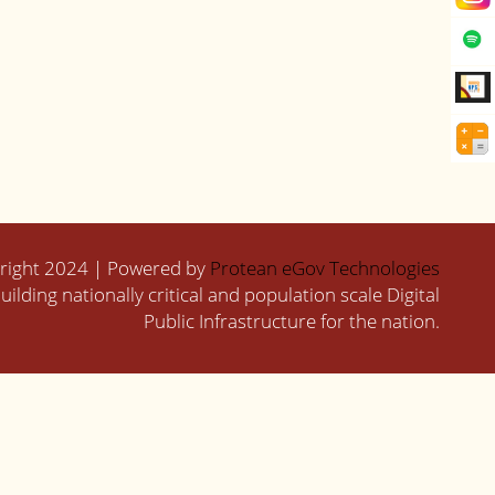
right 2024 | Powered by
Protean eGov Technologies
uilding nationally critical and population scale Digital
Public Infrastructure for the nation.