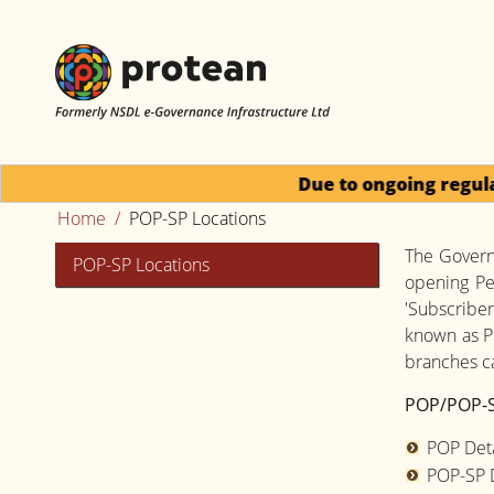
Due to ongoing regulator
Home
POP-SP Locations
The Governm
POP-SP Locations
opening Pe
'Subscriber
known as P
branches ca
POP/POP-S
POP Deta
POP-SP D