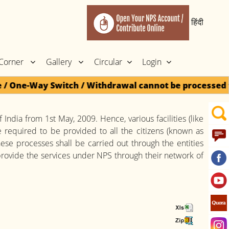
हिंदी
 Corner
Gallery
Circular
Login
One-Way Switch / Withdrawal cannot be processed for 
 India from 1st May, 2009. Hence, various facilities (like
 required to be provided to all the citizens (known as
These processes shall be carried out through the entities
rovide the services under NPS through their network of