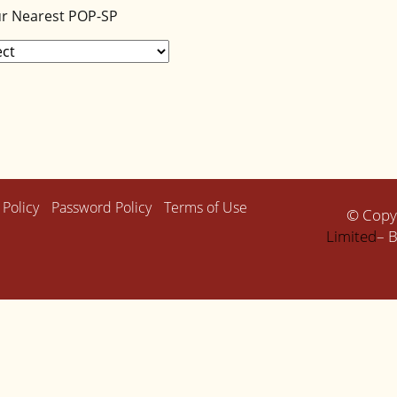
ur Nearest POP-SP
 Policy
Password Policy
Terms of Use
© Copy
Limited
– B