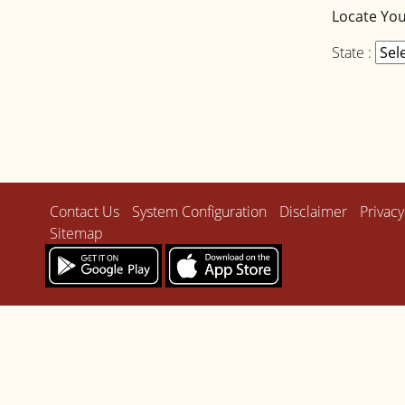
Locate Yo
State :
Contact Us
System Configuration
Disclaimer
Privacy
Sitemap