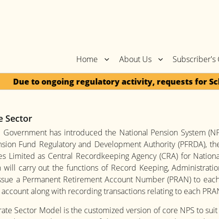
Home
About Us
Subscriber's
Due to ongoing regulatory activity, requests for Sch
e Sector
l Government has introduced the National Pension System (NPS
ension Fund Regulatory and Development Authority (PFRDA), th
s Limited as Central Recordkeeping Agency (CRA) for National 
 will carry out the functions of Record Keeping, Administrat
issue a Permanent Retirement Account Number (PRAN) to each
account along with recording transactions relating to each PRA
te Sector Model is the customized version of core NPS to suit