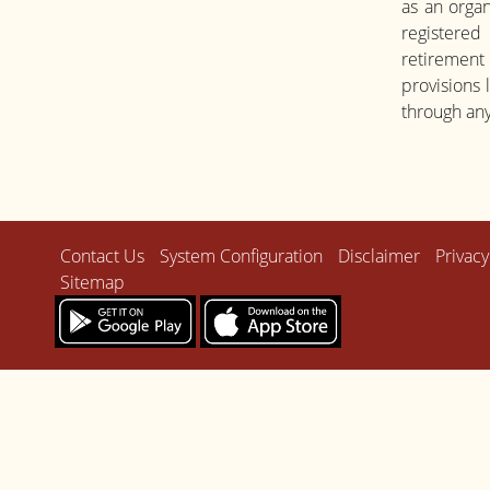
as an organ
registered
retirement
provisions
through any
Contact Us
System Configuration
Disclaimer
Privacy
Sitemap