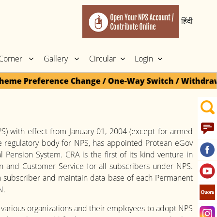
हिंदी
 Corner
Gallery
Circular
Login
eme Preference Change / One-Way Switch / Withdrawal c
) with effect from January 01, 2004 (except for armed
e regulatory body for NPS, has appointed Protean eGov
Pension System. CRA is the first of its kind venture in
ion and Customer Service for all subscribers under NPS.
 subscriber and maintain data base of each Permanent
N.
 various organizations and their employees to adopt NPS