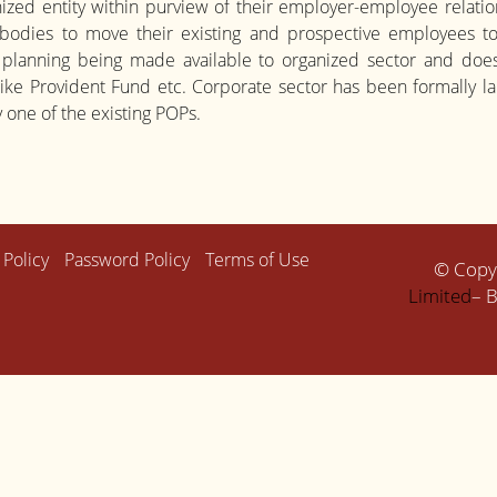
ized entity within purview of their employer-employee relation
 bodies to move their existing and prospective employees to 
 planning being made available to organized sector and does n
 like Provident Fund etc. Corporate sector has been formall
 one of the existing POPs.
 Policy
Password Policy
Terms of Use
© Copy
Limited
– B