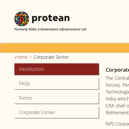
Home
Corporate Sector
Introduction
Corporat
The Centra
FAQs
forces). P
Technologie
Forms
India which
CRA shall 
Corporate Corner
Retirement 
NPS Corpora