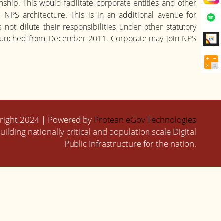
ship. This would facilitate corporate entities and other
NPS architecture. This is in an additional avenue for
ot dilute their responsibilities under other statutory
y launched from December 2011. Corporate may join NPS
right 2024 | Powered by
Protean eGov Technologies
uilding nationally critical and population scale Digital
Public Infrastructure for the nation.