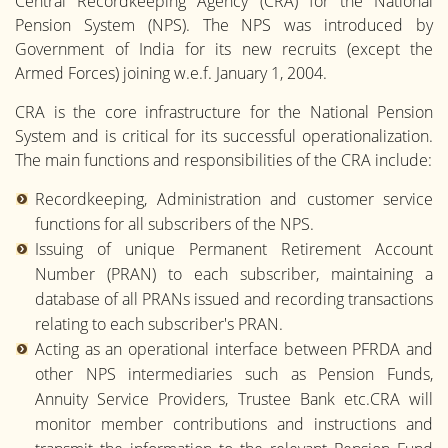
Central Recordkeeping Agency (CRA) for the National
Pension System (NPS). The NPS was introduced by
Government of India for its new recruits (except the
Armed Forces) joining w.e.f. January 1, 2004.
CRA is the core infrastructure for the National Pension
System and is critical for its successful operationalization.
The main functions and responsibilities of the CRA include:
Recordkeeping, Administration and customer service
functions for all subscribers of the NPS.
Issuing of unique Permanent Retirement Account
Number (PRAN) to each subscriber, maintaining a
database of all PRANs issued and recording transactions
relating to each subscriber's PRAN.
Acting as an operational interface between PFRDA and
other NPS intermediaries such as Pension Funds,
Annuity Service Providers, Trustee Bank etc.CRA will
monitor member contributions and instructions and