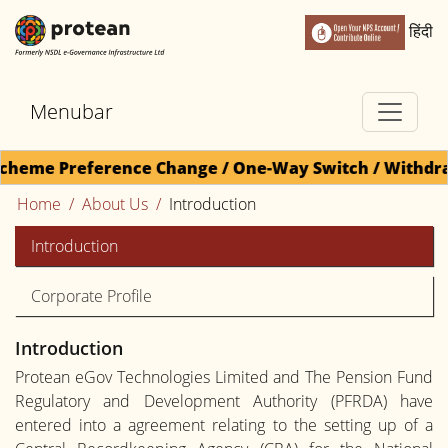
हिंदी
Menubar
Scheme Preference Change / One-Way Switch / Withdraw
Home
About Us
Introduction
Introduction
Corporate Profile
Introduction
Protean eGov Technologies Limited and The Pension Fund
Regulatory and Development Authority (PFRDA) have
entered into a agreement relating to the setting up of a