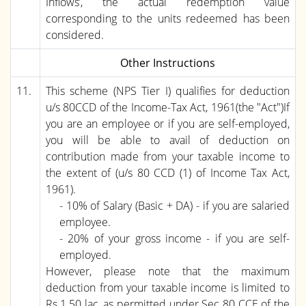
Inflows’, the actual redemption value
corresponding to the units redeemed has been
considered.
Other Instructions
11.
This scheme (NPS Tier I) qualifies for deduction
u/s 80CCD of the Income-Tax Act, 1961(the "Act")If
you are an employee or if you are self-employed,
you will be able to avail of deduction on
contribution made from your taxable income to
the extent of (u/s 80 CCD (1) of Income Tax Act,
1961).
- 10% of Salary (Basic + DA) - if you are salaried
employee.
- 20% of your gross income - if you are self-
employed.
However, please note that the maximum
deduction from your taxable income is limited to
Rs.1.50 lac, as permitted under Sec 80 CCE of the