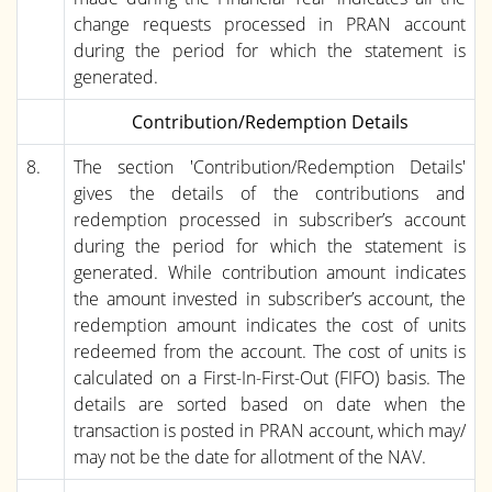
change requests processed in PRAN account
during the period for which the statement is
generated.
Contribution/Redemption Details
8.
The section 'Contribution/Redemption Details'
gives the details of the contributions and
redemption processed in subscriber’s account
during the period for which the statement is
generated. While contribution amount indicates
the amount invested in subscriber’s account, the
redemption amount indicates the cost of units
redeemed from the account. The cost of units is
calculated on a First-In-First-Out (FIFO) basis. The
details are sorted based on date when the
transaction is posted in PRAN account, which may/
may not be the date for allotment of the NAV.