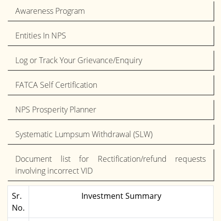
Awareness Program
Entities In NPS
Log or Track Your Grievance/Enquiry
FATCA Self Certification
NPS Prosperity Planner
Systematic Lumpsum Withdrawal (SLW)
Document list for Rectification/refund requests
involving incorrect VID
Sr.
Investment Summary
No.