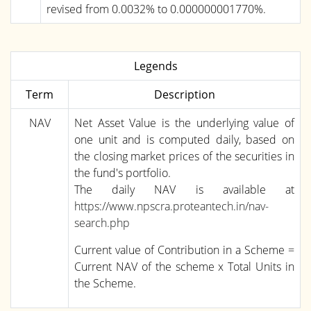
revised from 0.0032% to 0.000000001770%.
Legends
Term
Description
NAV
Net Asset Value is the underlying value of
one unit and is computed daily, based on
the closing market prices of the securities in
the fund's portfolio.
The daily NAV is available at
https://www.npscra.proteantech.in/nav-
search.php
Current value of Contribution in a Scheme =
Current NAV of the scheme x Total Units in
the Scheme.