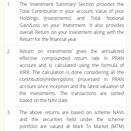
1.
The ‘Investment Summary’ Section provides the
Total Contribution in your account, Value of your
Holdings (Investments) and Total Notional
Gain/Loss on your Investment. It also provides
overall Return on your Investment along with the
Return for the financial year.
2.
Return on Investments’ gives the annualized
effective compounded return rate in PRAN
account and is calculated using the formula of
XIRR. The calculation is done considering all the
contribution/redemptions processed in PRAN
account since inception and the latest valuation of
the investments. The transactions are sorted
based on the NAV date.
3.
The above returns are based on scheme NAVs
and the securities held under the scheme
portfolio are valued at Mark To Market (MTM)