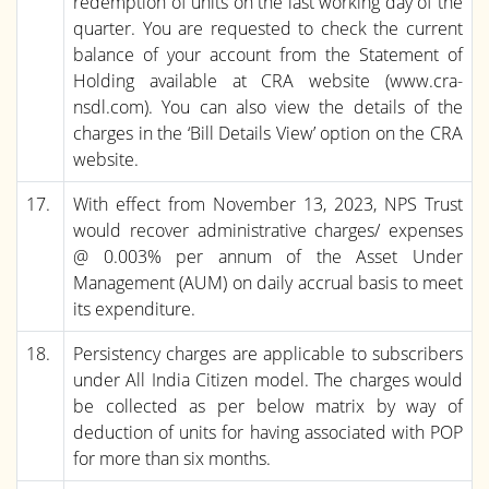
redemption of units on the last working day of the
quarter. You are requested to check the current
balance of your account from the Statement of
Holding available at CRA website (www.cra-
nsdl.com). You can also view the details of the
charges in the ‘Bill Details View’ option on the CRA
website.
17.
With effect from November 13, 2023, NPS Trust
would recover administrative charges/ expenses
@ 0.003% per annum of the Asset Under
Management (AUM) on daily accrual basis to meet
its expenditure.
18.
Persistency charges are applicable to subscribers
under All India Citizen model. The charges would
be collected as per below matrix by way of
deduction of units for having associated with POP
for more than six months.