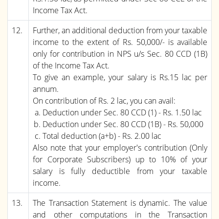
Income Tax Act.
12.
Further, an additional deduction from your taxable
income to the extent of Rs. 50,000/- is available
only for contribution in NPS u/s Sec. 80 CCD (1B)
of the Income Tax Act.
To give an example, your salary is Rs.15 lac per
annum.
On contribution of Rs. 2 lac, you can avail:
Deduction under Sec. 80 CCD (1) - Rs. 1.50 lac
Deduction under Sec. 80 CCD (1B) - Rs. 50,000
Total deduction (a+b) - Rs. 2.00 lac
Also note that your employer's contribution (Only
for Corporate Subscribers) up to 10% of your
salary is fully deductible from your taxable
income.
13.
The Transaction Statement is dynamic. The value
and other computations in the Transaction