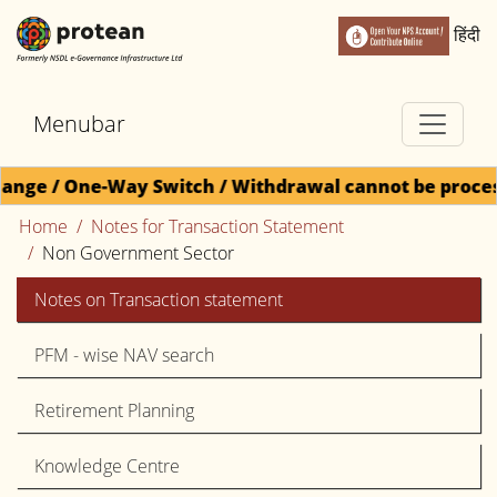
हिंदी
Menubar
ne-Way Switch / Withdrawal cannot be processed for D
Home
Notes for Transaction Statement
Non Government Sector
Notes on Transaction statement
PFM - wise NAV search
Retirement Planning
Knowledge Centre