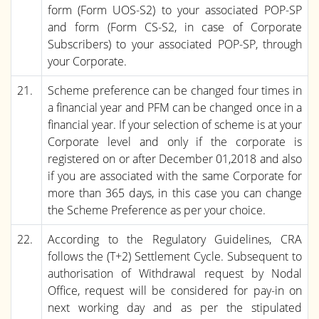
form (Form UOS-S2) to your associated POP-SP
and form (Form CS-S2, in case of Corporate
Subscribers) to your associated POP-SP, through
your Corporate.
21.
Scheme preference can be changed four times in
a financial year and PFM can be changed once in a
financial year. If your selection of scheme is at your
Corporate level and only if the corporate is
registered on or after December 01,2018 and also
if you are associated with the same Corporate for
more than 365 days, in this case you can change
the Scheme Preference as per your choice.
22.
According to the Regulatory Guidelines, CRA
follows the (T+2) Settlement Cycle. Subsequent to
authorisation of Withdrawal request by Nodal
Office, request will be considered for pay-in on
next working day and as per the stipulated