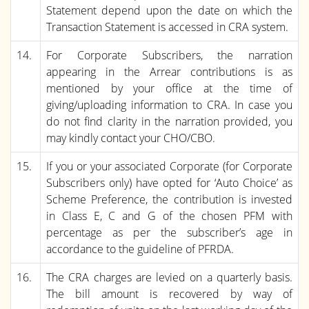
Statement depend upon the date on which the
Transaction Statement is accessed in CRA system.
14.
For Corporate Subscribers, the narration
appearing in the Arrear contributions is as
mentioned by your office at the time of
giving/uploading information to CRA. In case you
do not find clarity in the narration provided, you
may kindly contact your CHO/CBO.
15.
If you or your associated Corporate (for Corporate
Subscribers only) have opted for ‘Auto Choice’ as
Scheme Preference, the contribution is invested
in Class E, C and G of the chosen PFM with
percentage as per the subscriber’s age in
accordance to the guideline of PFRDA.
16.
The CRA charges are levied on a quarterly basis.
The bill amount is recovered by way of