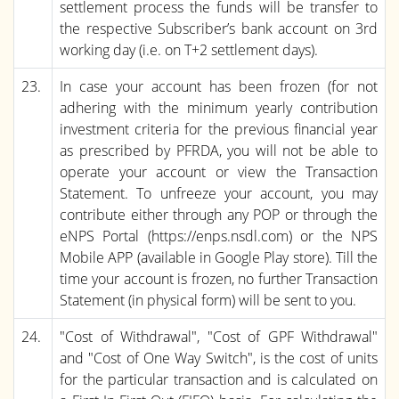
settlement process the funds will be transfer to
the respective Subscriber’s bank account on 3rd
working day (i.e. on T+2 settlement days).
23.
In case your account has been frozen (for not
adhering with the minimum yearly contribution
investment criteria for the previous financial year
as prescribed by PFRDA, you will not be able to
operate your account or view the Transaction
Statement. To unfreeze your account, you may
contribute either through any POP or through the
eNPS Portal (https://enps.nsdl.com) or the NPS
Mobile APP (available in Google Play store). Till the
time your account is frozen, no further Transaction
Statement (in physical form) will be sent to you.
24.
"Cost of Withdrawal", "Cost of GPF Withdrawal"
and "Cost of One Way Switch", is the cost of units
for the particular transaction and is calculated on