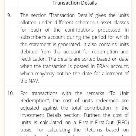
Transaction Details
9.
The section 'Transaction Details' gives the units
allotted under different schemes / asset classes
for each of the contributions processed in
subscriber’s account during the period for which
the statement is generated. It also contains units
debited from the account for redemption and
rectification. The details are sorted based on date
when the transaction is posted in PRAN account,
which may/may not be the date for allotment of
the NAV.
10.
For transactions with the remarks “To Unit
Redemption”, the cost of units redeemed are
adjusted against the total contribution in the
Investment Details section. Further, the cost of
units is calculated on a First-In-First-Out (FIFO)
basis. For calculating the ‘Returns based on