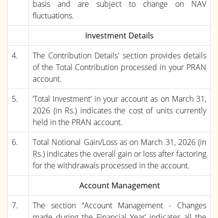
basis and are subject to change on NAV
fluctuations.
Investment Details
4.
The Contribution Details' section provides details
of the Total Contribution processed in your PRAN
account.
5.
‘Total Investment’ in your account as on March 31,
2026 (in Rs.) indicates the cost of units currently
held in the PRAN account.
6.
Total Notional Gain/Loss as on March 31, 2026 (in
Rs.) indicates the overall gain or loss after factoring
for the withdrawals processed in the account.
Account Management
7.
The section “Account Management - Changes
made during the Financial Year’ indicates all the