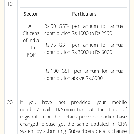
19.
Sector
Particulars
All
Rs.50+GST- per annum for annual
Citizens
contribution Rs.1000 to Rs.2999
of India
Rs.75+GST- per annum for annual
– to
contribution Rs.3000 to Rs.6000
POP
Rs.100+GST- per annum for annual
contribution above Rs.6000
20.
If you have not provided your mobile
number/email ID/Nomination at the time of
registration or the details provided earlier have
changed, please get the same updated in CRA
system by submitting ‘Subscribers details change