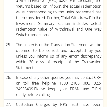
a First-In-First-Out (FIFO) basis. For calculating the
'Returns based on Inflows', the actual redemption
value corresponding to the units redeemed has
been considered. Further, 'Total Withdrawal' in the
Investment Summary section includes actual
redemption value of Withdrawal and One Way
Switch transactions.
25.
The contents of the Transaction Statement will be
deemed to be correct and accepted by you
unless you inform us of any error/ discrepancy
within 30 days of receipt of the Transaction
Statement.
26.
In case of any other queries, you may contact CRA
on toll free helpline 1800 2100 080/ 022-
24993499.Please keep your PRAN and T-PIN
ready before calling.
27.
Custodian Charges by NPS Trust have been