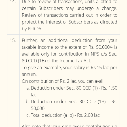
14.
Due to review of transactions, units allotted to
certain Subscribers may undergo a change.
Review of transactions carried out in order to
protect the interest of Subscribers as directed
by PFRDA.
15.
Further, an additional deduction from your
taxable income to the extent of Rs. 50,000/- is
available only for contribution in NPS u/s Sec.
80 CCD (1B) of the Income Tax Act.
To give an example, your salary is Rs.15 lac per
annum.
On contribution of Rs. 2 lac, you can avail:
Deduction under Sec. 80 CCD (1) - Rs. 1.50
lac
Deduction under Sec. 80 CCD (1B) - Rs.
50,000
Total deduction (a+b) - Rs. 2.00 lac
Also note that your employer's contribution up