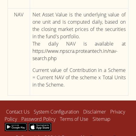
NAV
Net Asset Value is the underlying value of
one unit and is computed daily, based on
the closing market prices of the securities
in the fund's portfolio.
The daily NAV is available at
https://www.npscra.proteantech.in/nav-
search.php
Current value of Contribution in a Scheme
= Current NAV of the scheme x Total Units
in the Scheme.
Contact Us
System Configuration
Disclaimer
Privacy
Policy
Password Policy
Terms of Use
Sitemap