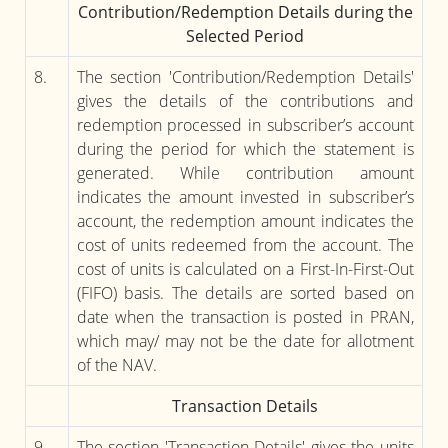
Contribution/Redemption Details during the
Selected Period
8.
The section 'Contribution/Redemption Details'
gives the details of the contributions and
redemption processed in subscriber’s account
during the period for which the statement is
generated. While contribution amount
indicates the amount invested in subscriber’s
account, the redemption amount indicates the
cost of units redeemed from the account. The
cost of units is calculated on a First-In-First-Out
(FIFO) basis. The details are sorted based on
date when the transaction is posted in PRAN,
which may/ may not be the date for allotment
of the NAV.
Transaction Details
9.
The section 'Transaction Details' gives the units