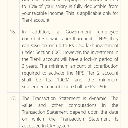
to 10% of your salary is fully deductible from
your taxable income. This is applicable only for
Tier-I account.
16.
In addition, a Government employee
contributes towards Tier-II account of NPS, they
can save tax on up to Rs 1.50 lakh investment
under Section 80C. However, the investment in
the Tier-II account will have a lock-in period of
3 years. The minimum amount of contribution
required to activate the NPS Tier 2 account
shall be Rs. 1000/- and the minimum
subsequent contribution shall be Rs. 250/-.
17.
The Transaction Statement is dynamic. The
value and other computations in the
Transaction Statement depend upon the date
on which the Transaction Statement is
accessed in CRA system.