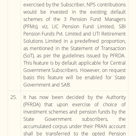
exercised by the Subscriber, NPS contributions
would be invested in the existing default
schemes of the 3 Pension Fund Managers
(PFMs), viz, LIC Pension Fund Limited, SBI
Pension Funds Pvt. Limited and UTI Retirement
Solutions Limited in a predefined proportion,
as mentioned in the Statement of Transaction
(SoT), as per the guidelines issued by PFRDA.
This feature is by default applicable for Central
Government Subscribers. However, on request
basis this feature will be enabled for State
Government and SAB.
25.
It has now been decided by the Authority
(PFRDA) that upon exercise of choice of
investment schemes and pension funds by the
State Government subscribers, the
accumulated corpus under their PRAN account
shall be transferred to the opted Pension