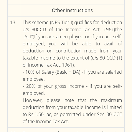
Other Instructions
13.
This scheme (NPS Tier I) qualifies for deduction
u/s 80CCD of the Income-Tax Act, 1961(the
"Act")If you are an employee or if you are self-
employed, you will be able to avail of
deduction on contribution made from your
taxable income to the extent of (u/s 80 CCD (1)
of Income Tax Act, 1961).
- 10% of Salary (Basic + DA) - if you are salaried
employee.
- 20% of your gross income - if you are self-
employed.
However, please note that the maximum
deduction from your taxable income is limited
to Rs.1.50 lac, as permitted under Sec 80 CCE
of the Income Tax Act.