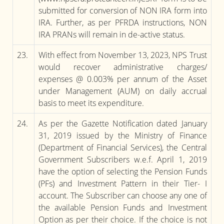
submitted for conversion of NON IRA form into
IRA. Further, as per PFRDA instructions, NON
IRA PRANs will remain in de-active status.
23.
With effect from November 13, 2023, NPS Trust
would recover administrative charges/
expenses @ 0.003% per annum of the Asset
under Management (AUM) on daily accrual
basis to meet its expenditure.
24.
As per the Gazette Notification dated January
31, 2019 issued by the Ministry of Finance
(Department of Financial Services), the Central
Government Subscribers w.e.f. April 1, 2019
have the option of selecting the Pension Funds
(PFs) and Investment Pattern in their Tier- I
account. The Subscriber can choose any one of
the available Pension Funds and Investment
Option as per their choice. If the choice is not