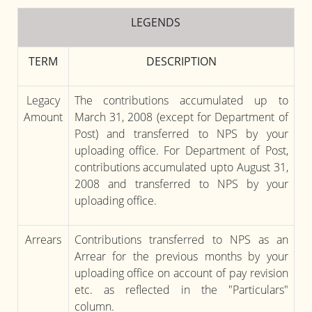
LEGENDS
TERM
DESCRIPTION
Legacy
The contributions accumulated up to
Amount
March 31, 2008 (except for Department of
Post) and transferred to NPS by your
uploading office. For Department of Post,
contributions accumulated upto August 31,
2008 and transferred to NPS by your
uploading office.
Arrears
Contributions transferred to NPS as an
Arrear for the previous months by your
uploading office on account of pay revision
etc. as reflected in the "Particulars"
column.