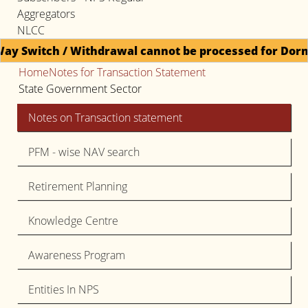
Aggregators
NLCC
thdrawal cannot be processed for Dormant accounts un
Home
Notes for Transaction Statement
State Government Sector
Notes on Transaction statement
PFM - wise NAV search
Retirement Planning
Knowledge Centre
Awareness Program
Entities In NPS