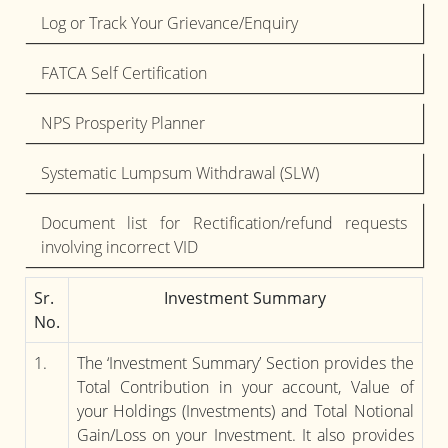
Log or Track Your Grievance/Enquiry
FATCA Self Certification
NPS Prosperity Planner
Systematic Lumpsum Withdrawal (SLW)
Document list for Rectification/refund requests
involving incorrect VID
Sr.
Investment Summary
No.
1.
The ‘Investment Summary’ Section provides the
Total Contribution in your account, Value of
your Holdings (Investments) and Total Notional
Gain/Loss on your Investment. It also provides