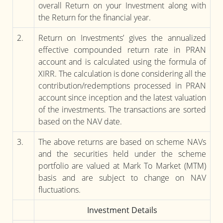
overall Return on your Investment along with
the Return for the financial year.
2.
Return on Investments’ gives the annualized
effective compounded return rate in PRAN
account and is calculated using the formula of
XIRR. The calculation is done considering all the
contribution/redemptions processed in PRAN
account since inception and the latest valuation
of the investments. The transactions are sorted
based on the NAV date.
3.
The above returns are based on scheme NAVs
and the securities held under the scheme
portfolio are valued at Mark To Market (MTM)
basis and are subject to change on NAV
fluctuations.
Investment Details