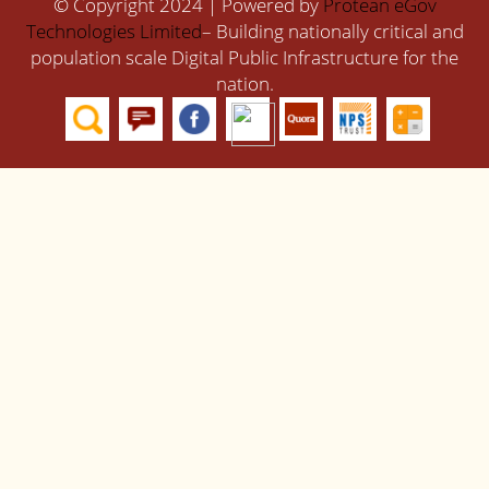
© Copyright 2024 | Powered by
Protean eGov
Technologies Limited
– Building nationally critical and
population scale Digital Public Infrastructure for the
nation.