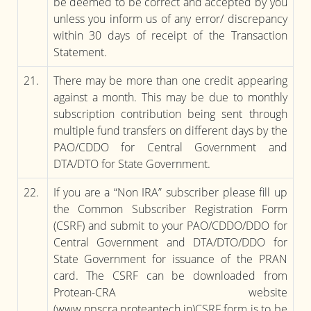
be deemed to be correct and accepted by you
unless you inform us of any error/ discrepancy
within 30 days of receipt of the Transaction
Statement.
21.
There may be more than one credit appearing
against a month. This may be due to monthly
subscription contribution being sent through
multiple fund transfers on different days by the
PAO/CDDO for Central Government and
DTA/DTO for State Government.
22.
If you are a “Non IRA” subscriber please fill up
the Common Subscriber Registration Form
(CSRF) and submit to your PAO/CDDO/DDO for
Central Government and DTA/DTO/DDO for
State Government for issuance of the PRAN
card. The CSRF can be downloaded from
Protean-CRA website
(
www.npscra.proteantech.in
)CSRF form is to be