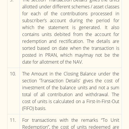
allotted under different schemes / asset classes
for each of the contributions processed in
subscriber’s account during the period for
which the statement is generated. It also
contains units debited from the account for
redemption and rectification. The details are
sorted based on date when the transaction is
posted in PRAN, which may/may not be the
date for allotment of the NAV.
10.
The Amount in the Closing Balance under the
section 'Transaction Details' gives the cost of
investment of the balance units and not a sum
total of all contribution and withdrawal. The
cost of units is calculated on a First-In-First-Out
(FIFO) basis.
11.
For transactions with the remarks “To Unit
Redemption”, the cost of units redeemed are