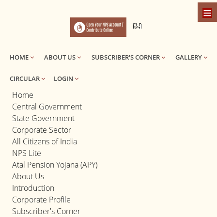
हिंदी
HOME
ABOUT US
SUBSCRIBER'S CORNER
GALLERY
CIRCULAR
LOGIN
Home
Central Government
State Government
Corporate Sector
All Citizens of India
NPS Lite
Atal Pension Yojana (APY)
About Us
Introduction
Corporate Profile
Subscriber's Corner