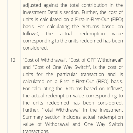
adjusted against the total contribution in the
Investment Details section. Further, the cost of
units is calculated on a First-In-First-Out (FIFO)
basis. For calculating the ‘Returns based on
Inflows’, the actual redemption value
corresponding to the units redeemed has been
considered.
12.
“Cost of Withdrawal“, "Cost of GPF Withdrawal"
and “Cost of One Way Switch”, is the cost of
units for the particular transaction and is
calculated on a First-In-First-Out (FIFO) basis.
For calculating the 'Returns based on Inflows',
the actual redemption value corresponding to
the units redeemed has been considered.
Further, ‘Total Withdrawal’ in the Investment
Summary section includes actual redemption
value of Withdrawal and One Way Switch
transactions.