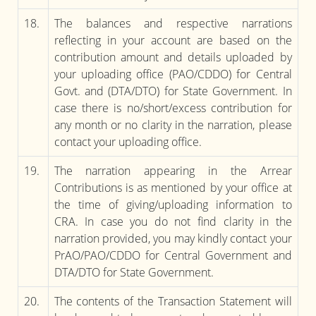
18.
The balances and respective narrations
reflecting in your account are based on the
contribution amount and details uploaded by
your uploading office (PAO/CDDO) for Central
Govt. and (DTA/DTO) for State Government. In
case there is no/short/excess contribution for
any month or no clarity in the narration, please
contact your uploading office.
19.
The narration appearing in the Arrear
Contributions is as mentioned by your office at
the time of giving/uploading information to
CRA. In case you do not find clarity in the
narration provided, you may kindly contact your
PrAO/PAO/CDDO for Central Government and
DTA/DTO for State Government.
20.
The contents of the Transaction Statement will