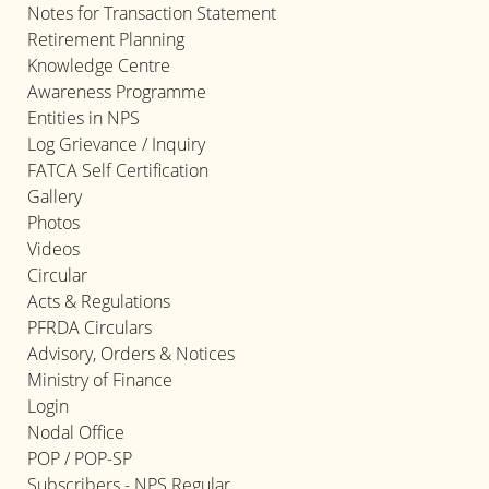
Notes for Transaction Statement
Retirement Planning
Knowledge Centre
Awareness Programme
Entities in NPS
Log Grievance / Inquiry
FATCA Self Certification
Gallery
Photos
Videos
Circular
Acts & Regulations
PFRDA Circulars
Advisory, Orders & Notices
Ministry of Finance
Login
Nodal Office
POP / POP-SP
Subscribers - NPS Regular