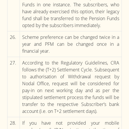
Funds in one instance. The subscribers, who
have already exercised this option, their legacy
fund shall be transferred to the Pension Funds
opted by the subscribers immediately.
26.
Scheme preference can be changed twice in a
year and PFM can be changed once in a
financial year.
27.
According to the Regulatory Guidelines, CRA
follows the (T+2) Settlement Cycle. Subsequent
to authorisation of Withdrawal request by
Nodal Office, request will be considered for
pay-in on next working day and as per the
stipulated settlement process the funds will be
transfer to the respective Subscriber’s bank
account (i.e. on T+2 settlement days).
28.
If you have not provided your mobile