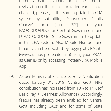
number/email ID/Nomination at the time of
registration or the details provided earlier have
changed, please get the same updated in CRA
system by submitting ‘Subscriber Details
Change’ form (Form ‘S2’) to your
PAO/CDDO/DDO for Central Government and
DTA/DTO/DDO for State Government to update
in the CRA system. Also Mobile Number and
Email ID can be updated by logging at CRA site
(www.cra.nps-proteantech.in) using your PRAN
as user ID or by accessing Protean-CRA Mobile
App.
29.
As per Ministry of Finance Gazette Notification
dated January 31, 2019, Central Govt. NPS
contribution has increased from 10% to 14% (of
Basic Pay + Dearness Allowance). Accordingly,
feature has already been enabled for Central
Govt. including CABs and for some of State