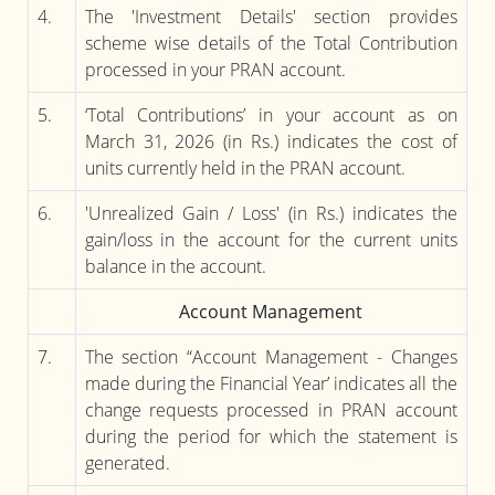
4.
The 'Investment Details' section provides
scheme wise details of the Total Contribution
processed in your PRAN account.
5.
‘Total Contributions’ in your account as on
March 31, 2026 (in Rs.) indicates the cost of
units currently held in the PRAN account.
6.
'Unrealized Gain / Loss' (in Rs.) indicates the
gain/loss in the account for the current units
balance in the account.
Account Management
7.
The section “Account Management - Changes
made during the Financial Year’ indicates all the
change requests processed in PRAN account
during the period for which the statement is
generated.