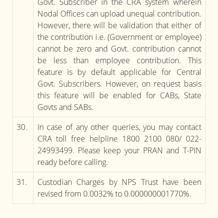
Govt. Subscriber in the CRA system wherein
Nodal Offices can upload unequal contribution.
However, there will be validation that either of
the contribution i.e. (Government or employee)
cannot be zero and Govt. contribution cannot
be less than employee contribution. This
feature is by default applicable for Central
Govt. Subscribers. However, on request basis
this feature will be enabled for CABs, State
Govts and SABs.
30.
In case of any other queries, you may contact
CRA toll free helpline 1800 2100 080/ 022-
24993499. Please keep your PRAN and T-PIN
ready before calling.
31.
Custodian Charges by NPS Trust have been
revised from 0.0032% to 0.000000001770%.