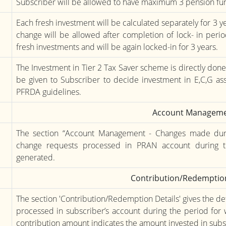
Subscriber will be allowed to have maximum 3 pension fun
Each fresh investment will be calculated separately for 3 y
change will be allowed after completion of lock- in perio
fresh investments and will be again locked-in for 3 years.
The Investment in Tier 2 Tax Saver scheme is directly don
be given to Subscriber to decide investment in E,C,G ass
PFRDA guidelines.
Account Managem
The section “Account Management - Changes made during
change requests processed in PRAN account during t
generated.
Contribution/Redemption
The section 'Contribution/Redemption Details' gives the de
processed in subscriber’s account during the period for 
contribution amount indicates the amount invested in sub