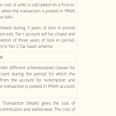
cost of units is calculated on a First-In-
te when the transaction is posted in PRAN
the NAV.
lowed during 3 years of lock in period
e exit, Tier I account will be closed and
etion of three years of lock in period.
t in Tier 2 Tax Saver scheme.
ls
 under different schemes/asset classes for
ccount during the period for which the
d from the account for redemption and
he transaction is posted in PRAN account,
Transaction Details' gives the cost of
 contribution and withdrawal. The cost of