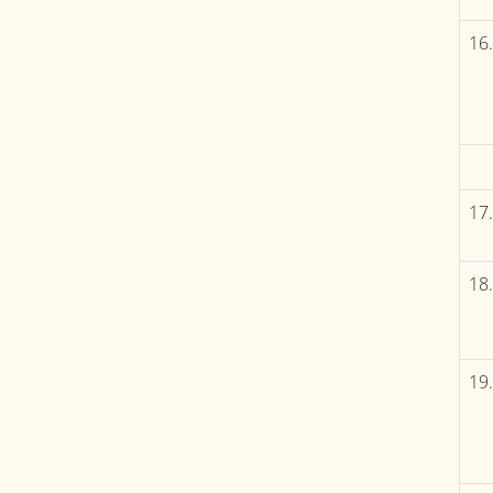
16.
17.
18.
19.