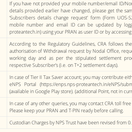
If you have not provided your mobile number/email ID/Nomi
details provided earlier have changed, please get the s
‘Subscribers details change request’ form (Form UOS-S
mobile number and email ID can be updated by loggi
proteantech.in) using your PRAN as user ID or by accessi
According to the Regulatory Guidelines, CRA follows th
authorisation of Withdrawal request by Nodal Office, requ
working day and as per the stipulated settlement proc
respective Subscriber’s (i.e. on T+2 settlement days).
In case of Tier II Tax Saver account; you may contribute ei
eNPS Portal (https://enps.nps-proteantech.in/eNPS/su
(available in Google Play store). (additional Point, not in cu
In case of any other queries, you may contact CRA toll fr
Please keep your PRAN and T-PIN ready before calling.
Custodian Charges by NPS Trust have been revised from 