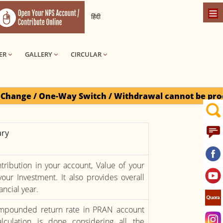
हिंदी
ER
GALLERY
CIRCULAR
e-Way Switch / Withdrawal cannot be processed for Do
ry
ribution in your account, Value of your
our Investment. It also provides overall
ancial year.
compounded return rate in PRAN account
lculation is done considering all the