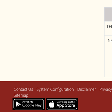
TE
N
Contact Us
System Configuration
Disclaimer
Privacy
Sitemap