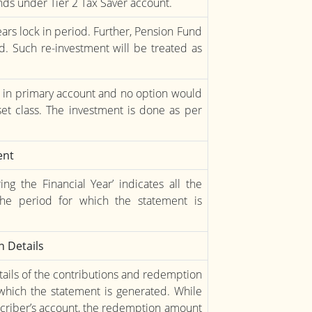
ds under Tier 2 Tax Saver account.
ears lock in period. Further, Pension Fund
d. Such re-investment will be treated as
e in primary account and no option would
et class. The investment is done as per
ent
 the Financial Year’ indicates all the
he period for which the statement is
 Details
tails of the contributions and redemption
which the statement is generated. While
scriber’s account, the redemption amount