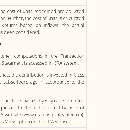
the cost of units redeemed are adjusted
on. Further, the cost of units is calculated
e ‘Returns based on Inflows’, the actual
as been considered.
s
other computations in the Transaction
 Statement is accessed in CRA system.
nce, the contribution is invested in Class
 subscriber’s age in accordance to the
 amount is recovered by way of redemption
requested to check the current balance of
RA website (www.cra.nps-proteantech.in).
ails View’ option on the CRA website.