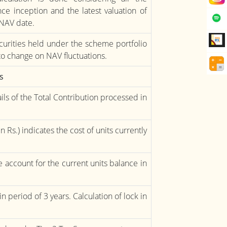
e inception and the latest valuation of
 NAV date.
urities held under the scheme portfolio
to change on NAV fluctuations.
s
ils of the Total Contribution processed in
n Rs.) indicates the cost of units currently
the account for the current units balance in
n period of 3 years. Calculation of lock in