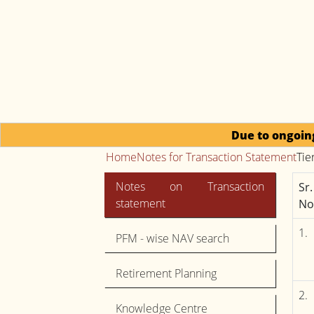
Due to ongoing regulatory
Home
Notes for Transaction Statement
Tie
Notes on Transaction
Sr.
statement
No
1.
PFM - wise NAV search
Retirement Planning
2.
Knowledge Centre