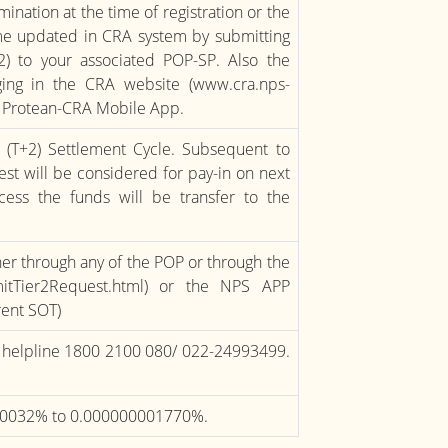
nation at the time of registration or the
ame updated in CRA system by submitting
2) to your associated POP-SP. Also the
ng in the CRA website (www.cra.nps-
ng Protean-CRA Mobile App.
e (T+2) Settlement Cycle. Subsequent to
est will be considered for pay-in on next
ess the funds will be transfer to the
ther through any of the POP or through the
bmitTier2Request.html) or the NPS APP
rrent SOT)
ee helpline 1800 2100 080/ 022-24993499.
0.0032% to 0.000000001770%.