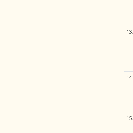
13.
14.
15.