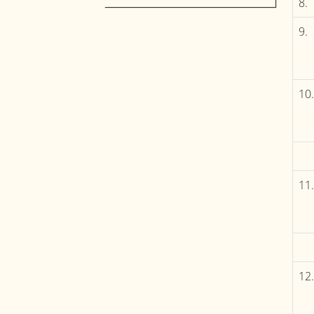
8.
9.
10.
11.
12.