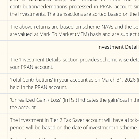
contribution/redemptions processed in PRAN account sinc
the investments. The transactions are sorted based on the
The above returns are based on scheme NAVs and the sec
are valued at Mark To Market (MTM) basis and are subject 
Investment Detail
The 'Investment Details' section provides scheme wise deta
your PRAN account.
‘Total Contributions’ in your account as on March 31, 2026 (i
held in the PRAN account.
'Unrealized Gain / Loss' (in Rs.) indicates the gain/loss in 
the account.
The investment in Tier 2 Tax Saver account will have a lock-i
period will be based on the date of investment in scheme.