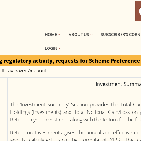
HOME
ABOUT US
SUBSCRIBER'S CORN
LOGIN
 activity, requests for Scheme Preference Change / On
r II Tax Saver Account
Investment Summa
.
The ‘Investment Summary’ Section provides the Total Cont
Holdings (Investments) and Total Notional Gain/Loss on y
Return on your Investment along with the Return for the fin
Return on Investments’ gives the annualized effective 
and is calculated using the formula of XIRR. The ca