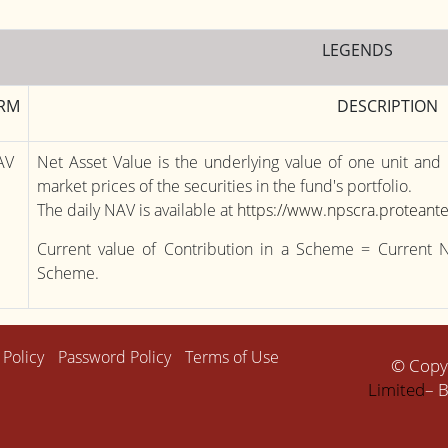
LEGENDS
RM
DESCRIPTION
AV
Net Asset Value is the underlying value of one unit and
market prices of the securities in the fund's portfolio.
The daily NAV is available at
https://www.npscra.proteante
Current value of Contribution in a Scheme = Current 
Scheme.
 Policy
Password Policy
Terms of Use
© Copy
Limited
– B