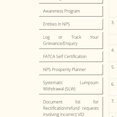
Awareness Program
3.
Entities In NPS
Log or Track Your
Grievance/Enquiry
4.
FATCA Self Certification
5.
NPS Prosperity Planner
Systematic Lumpsum
6.
Withdrawal (SLW)
7.
Document list for
Rectification/refund requests
involving incorrect VID