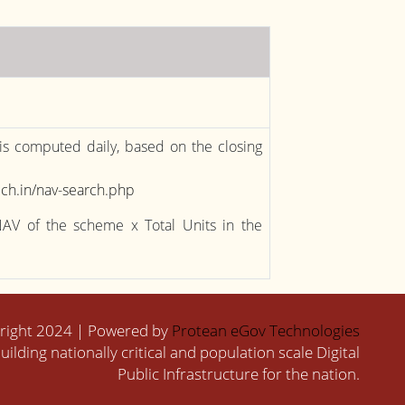
 is computed daily, based on the closing
ch.in/nav-search.php
NAV of the scheme x Total Units in the
right 2024 | Powered by
Protean eGov Technologies
uilding nationally critical and population scale Digital
Public Infrastructure for the nation.