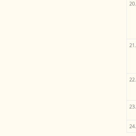
20.
21.
22.
23.
24.