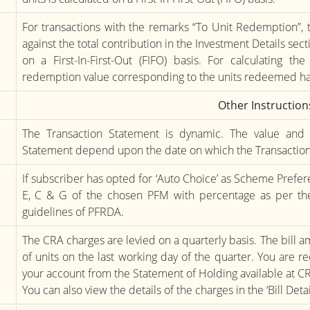
For transactions with the remarks “To Unit Redemption”, 
against the total contribution in the Investment Details secti
on a First-In-First-Out (FIFO) basis. For calculating th
redemption value corresponding to the units redeemed h
Other Instruction
The Transaction Statement is dynamic. The value and 
Statement depend upon the date on which the Transaction
If subscriber has opted for ‘Auto Choice’ as Scheme Prefere
E, C & G of the chosen PFM with percentage as per the
guidelines of PFRDA.
The CRA charges are levied on a quarterly basis. The bill
of units on the last working day of the quarter. You are 
your account from the Statement of Holding available at C
You can also view the details of the charges in the ‘Bill Det