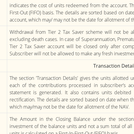
indicates the cost of units redeemed from the account. The 
First-Out (FIFO) basis. The details are sorted based on da
account, which may/ may not be the date for allotment of 
Withdrawal from Tier 2 Tax Saver scheme will not be al
excluding death cases. In case of Superannuation, Prematur
Tier 2 Tax Saver account will be closed only after compl
Subscriber will not be allowed to make any fresh investmen
Transaction Detai
The section 'Transaction Details' gives the units allotted
each of the contributions processed in subscriber’s a
statement is generated. It also contains units debite
rectification. The details are sorted based on date when t
which may/may not be the date for allotment of the NAV.
The Amount in the Closing Balance under the section '
investment of the balance units and not a sum total of all
units is calculated on a First-In-First-Out (FIFO) basis.